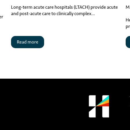
Ma
Long-term acute care hospitals (LTACH) provide acute
and post-acute care to clinically complex...
er
He
pr
Read more