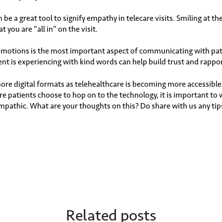
be a great tool to signify empathy in telecare visits. Smiling at th
 you are “all in” on the visit.
emotions is the most important aspect of communicating with pat
ent is experiencing with kind words can help build trust and rappo
more digital formats as telehealthcare is becoming more accessi
re patients choose to hop on to the technology, it is important t
athic. What are your thoughts on this? Do share with us any tip
Related posts