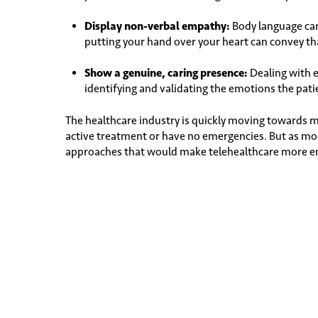
Display non-verbal empathy:
Body language can 
putting your hand over your heart can convey that
Show a genuine, caring presence:
Dealing with 
identifying and validating the emotions the pati
The healthcare industry is quickly moving towards 
active treatment or have no emergencies. But as mo
approaches that would make telehealthcare more emp