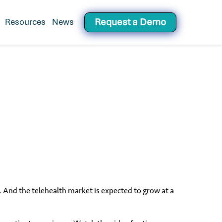
Request a Demo
Resources
News
or Healthcare's Workforce Operating System
ak. And the telehealth market is expected to grow at a