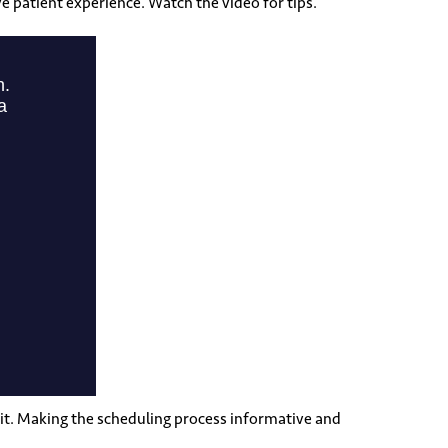
e patient experience. Watch the video for tips.
 it. Making the scheduling process informative and