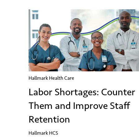
Hallmark Health Care
Labor Shortages: Counter
Them and Improve Staff
Retention
Hallmark HCS