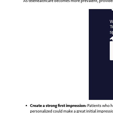
As telehealthcare becomes more prevalent, providers 
Create a strong first impression:
Patients who h
personalized could make a great initial impressi