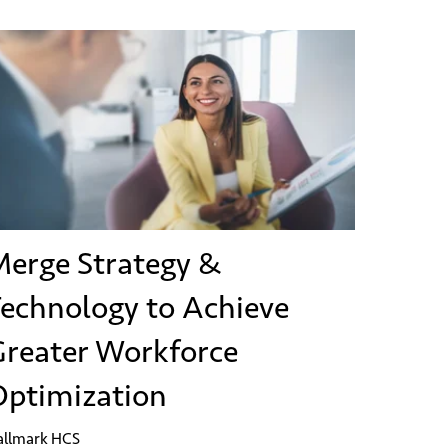
erge Strategy &
echnology to Achieve
reater Workforce
ptimization
allmark HCS