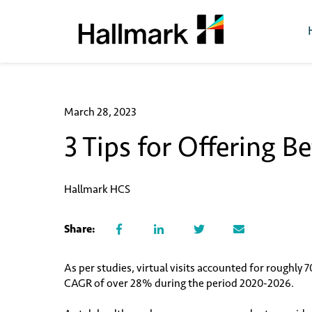
March 28, 2023
3 Tips for Offering B
Hallmark HCS
Share:
As per studies, virtual visits accounted for roughly 
CAGR of over 28% during the period 2020-2026.