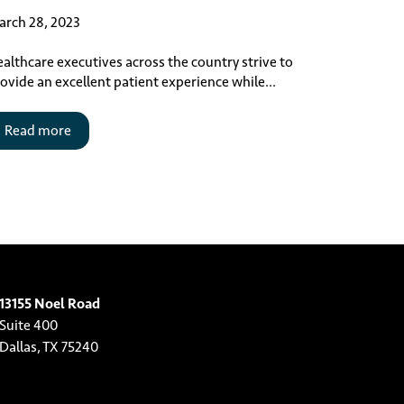
rch 28, 2023
althcare executives across the country strive to
ovide an excellent patient experience while...
Read more
13155 Noel Road
Suite 400
Dallas, TX 75240