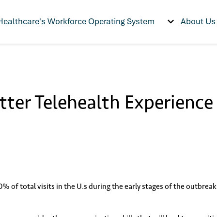
Healthcare's Workforce Operating System
About Us
Show submenu f
etter Telehealth Experience
70% of total visits in the U.s during the early stages of the outbre