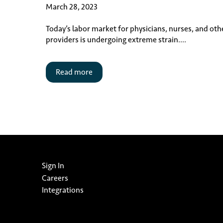
March 28, 2023
Today’s labor market for physicians, nurses, and oth
providers is undergoing extreme strain....
Read more
Sign In
Careers
Integrations