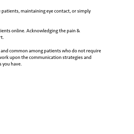
e patients, maintaining eye contact, or simply
ients online. Acknowledging the pain &
rt.
ble and common among patients who do not require
o work upon the communication strategies and
s you have.