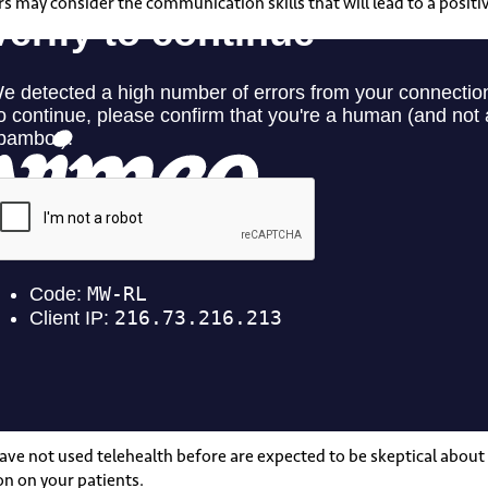
may consider the communication skills that will lead to a positiv
ave not used telehealth before are expected to be skeptical about
on on your patients.