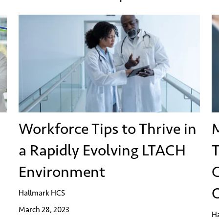
Workforce Tips to Thrive in
M
a Rapidly Evolving LTACH
T
Environment
G
O
Hallmark HCS
March 28, 2023
H